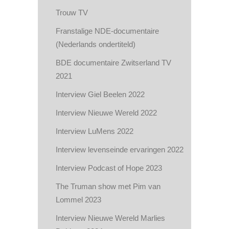
Trouw TV
Franstalige NDE-documentaire
(Nederlands ondertiteld)
BDE documentaire Zwitserland TV
2021
Interview Giel Beelen 2022
Interview Nieuwe Wereld 2022
Interview LuMens 2022
Interview levenseinde ervaringen 2022
Interview Podcast of Hope 2023
The Truman show met Pim van
Lommel 2023
Interview Nieuwe Wereld Marlies