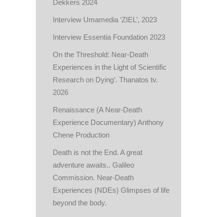
Dekkers 2024
Interview Umamedia ‘ZIEL’, 2023
Interview Essentia Foundation 2023
On the Threshold: Near-Death
Experiences in the Light of Scientific
Research on Dying’. Thanatos tv.
2026
Renaissance (A Near-Death
Experience Documentary) Anthony
Chene Production
Death is not the End. A great
adventure awaits.. Galileo
Commission. Near-Death
Experiences (NDEs) Glimpses of life
beyond the body.