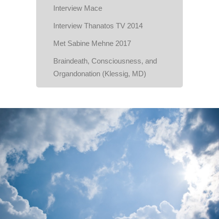
Interview Mace
Interview Thanatos TV 2014
Met Sabine Mehne 2017
Braindeath, Consciousness, and
Organdonation (Klessig, MD)