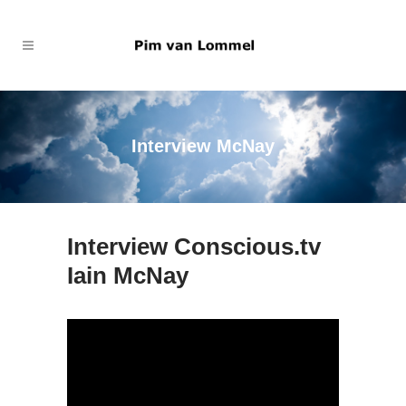
Interview McNay
Interview Conscious.tv
Iain McNay