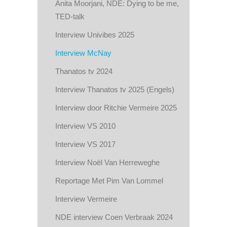
Anita Moorjani, NDE: Dying to be me,
TED-talk
Interview Univibes 2025
Interview McNay
Thanatos tv 2024
Interview Thanatos tv 2025 (Engels)
Interview door Ritchie Vermeire 2025
Interview VS 2010
Interview VS 2017
Interview Noël Van Herreweghe
Reportage Met Pim Van Lommel
Interview Vermeire
NDE interview Coen Verbraak 2024