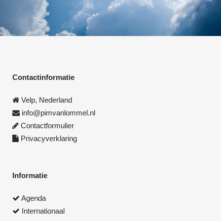
Contactinformatie
Velp, Nederland
info@pimvanlommel.nl
Contactformulier
Privacyverklaring
Informatie
Agenda
Internationaal