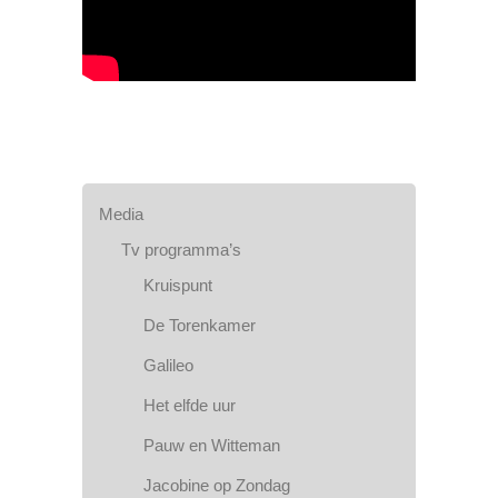
Media
Tv programma’s
Kruispunt
De Torenkamer
Galileo
Het elfde uur
Pauw en Witteman
Jacobine op Zondag