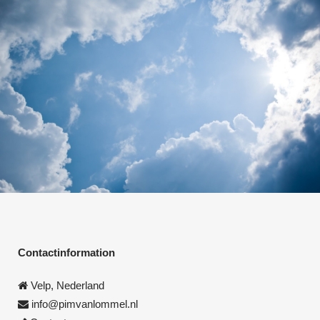
Contactinformation
Velp, Nederland
info@pimvanlommel.nl