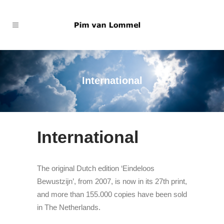
International
International
The original Dutch edition ‘Eindeloos
Bewustzijn’, from 2007, is now in its 27th print,
and more than 155.000 copies have been sold
in The Netherlands.