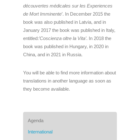
découvertes médicales sur les Experiences
de Mort Imminente
’. In December 2015 the
book was also published in Latvia, and in
January 2017 the book was published in Italy,
entitled:
’Coscienza oltre la Vita’
. In 2018 the
book was published in Hungary, in 2020 in
China, and in 2021 in Russia.
You will be able to find more information about
translations in another language as soon as
they become available.
Agenda
International