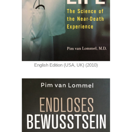
English Edition (USA, UK) (2010)