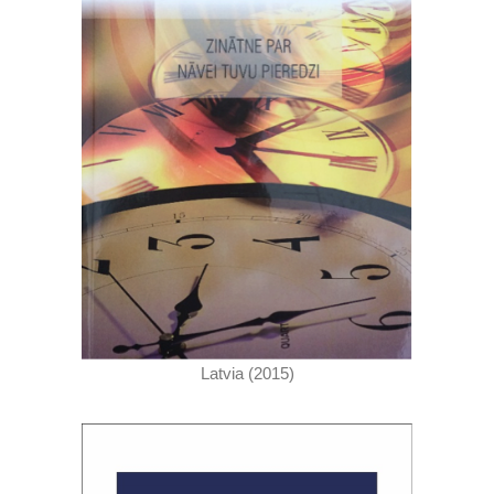
Latvia (2015)