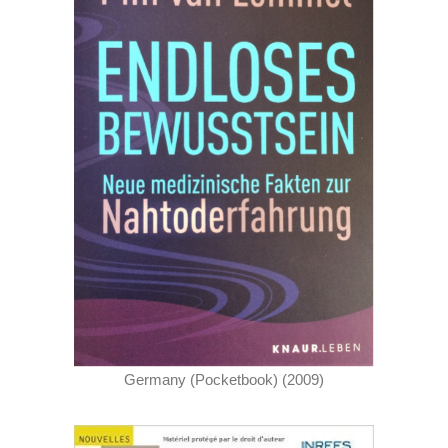
Germany (Pocketbook) (2009)