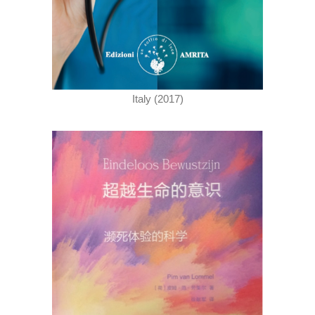
Italy (2017)