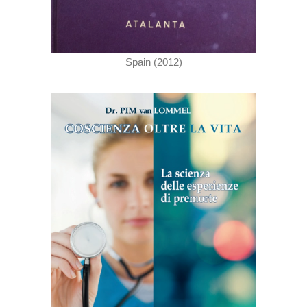
Spain (2012)