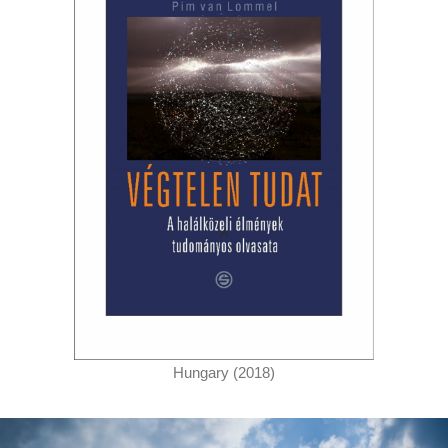
Hungary (2018)