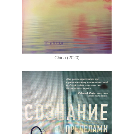
China (2020)