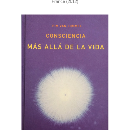
France (2012)