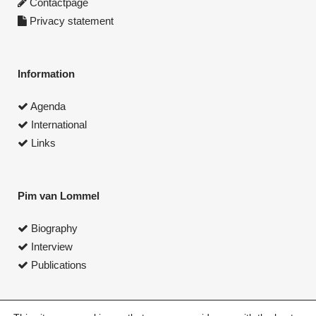
Contactpage
Privacy statement
Information
Agenda
International
Links
Pim van Lommel
Biography
Interview
Publications