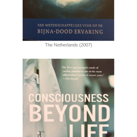
The Netherlands (2007)