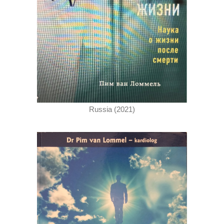
Russia (2021)