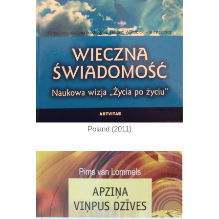
Poland (2011)