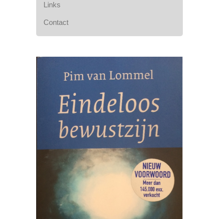
Links
Contact