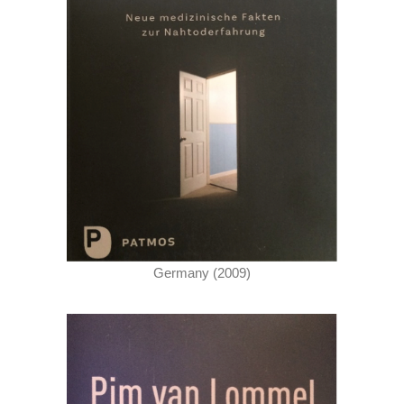
Germany (2009)