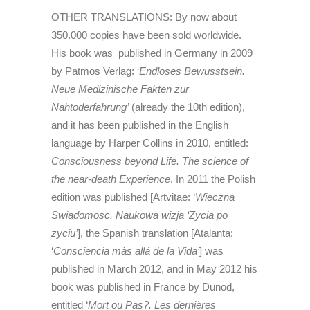
OTHER TRANSLATIONS: By now about
350.000 copies have been sold worldwide.
His book was published in Germany in 2009
by Patmos Verlag: ‘
Endloses Bewusstsein.
Neue Medizinische Fakten zur
Nahtoderfahrung’
(already the 10th edition),
and it has been published in the English
language by Harper Collins in 2010, entitled:
Consciousness beyond Life. The science of
the near-death Experience
. In 2011 the Polish
edition was published [Artvitae: ‘
Wieczna
Swiadomosc. Naukowa wizja ‘Zycia po
zyciu’
], the Spanish translation [Atalanta:
‘
Consciencia màs allá de la Vida’
] was
published in March 2012, and in May 2012 his
book was published in France by Dunod,
entitled ‘
Mort ou Pas?. Les dernières